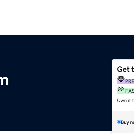
Get 
om
PR
FA
Own it 
Buy n