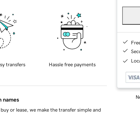
Fre
Sec
Loca
sy transfers
Hassle free payments
Ne
in names
buy or lease, we make the transfer simple and