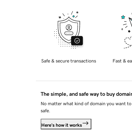
Safe & secure transactions
Fast & ea
The simple, and safe way to buy doma
No matter what kind of domain you want to 
safe.
Here's how it works