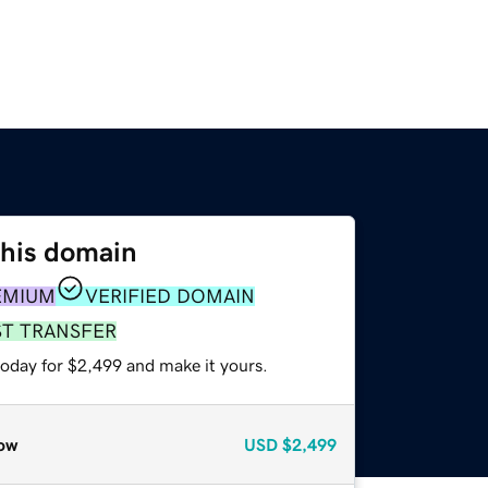
this domain
EMIUM
VERIFIED DOMAIN
ST TRANSFER
today for $2,499 and make it yours.
ow
USD
$2,499