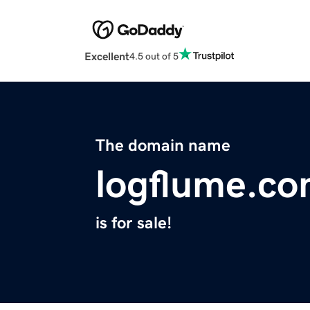
Excellent
4.5 out of 5
The domain name
logflume.c
is for sale!