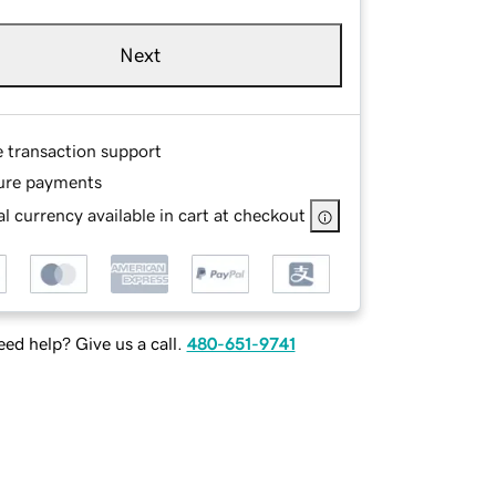
Next
e transaction support
ure payments
l currency available in cart at checkout
ed help? Give us a call.
480-651-9741